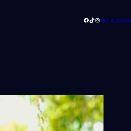
Facebook
TikTok
Instagram
Get A Quote