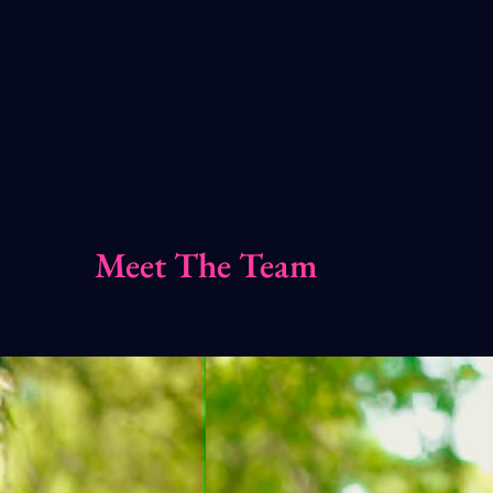
Meet The Team