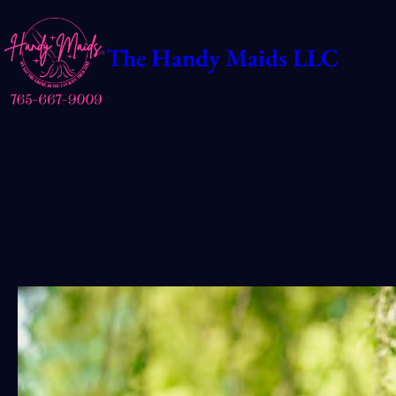
Skip
to
The Handy Maids LLC
content